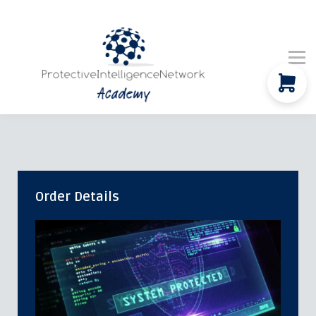
Company Updates
Global News
Contact Us
Community
Sign in
Order Details