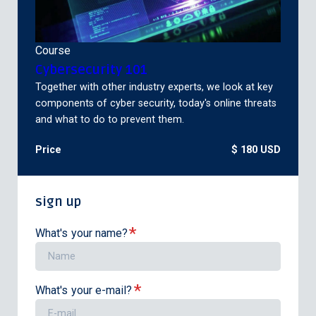
Course
Cybersecurity 101
Together with other industry experts, we look at key
components of cyber security, today's online threats
and what to do to prevent them.
Price
$ 180 USD
sign up
*
What's your name?
*
What's your e-mail?