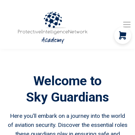
Company Updates
Global News
Contact Us
Community
Sign in
Welcome to
Sky Guardians
Here you'll embark on a journey into the world
of aviation security. Discover the essential roles
these guardians play in ensuring safe and