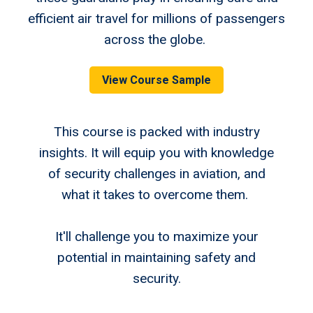
efficient air travel for millions of passengers
across the globe.
View Course Sample
This course is packed with industry
insights. It will equip you with knowledge
of security challenges in aviation, and
what it takes to overcome them.
It'll challenge you to maximize your
potential in maintaining safety and
security.